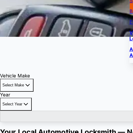
S
B
E
V
L
A
A
Vehicle Make
Select Make
Year
Select Year
Your Local Automotive Locksmith — No