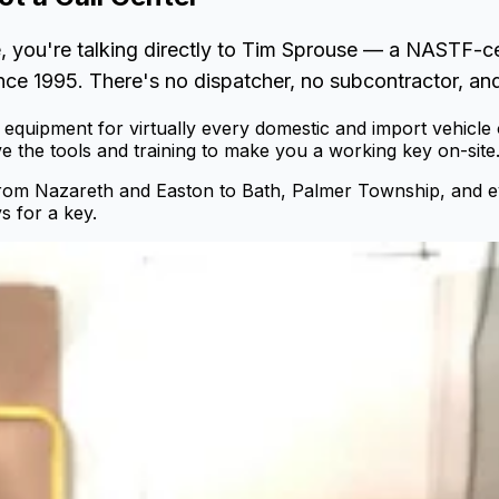
, you're talking directly to Tim Sprouse — a NASTF-c
nce 1995. There's no dispatcher, no subcontractor, and
equipment for virtually every domestic and import vehicle
 the tools and training to make you a working key on-site
from Nazareth and Easton to Bath, Palmer Township, and 
s for a key.