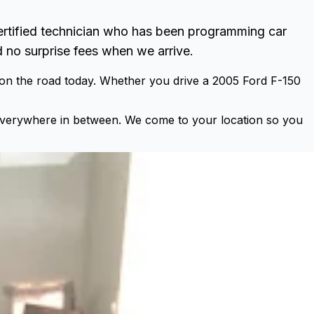
ertified technician who has been programming car
 no surprise fees when we arrive.
 on the road today. Whether you drive a 2005 Ford F-150
.
everywhere in between. We come to your location so you