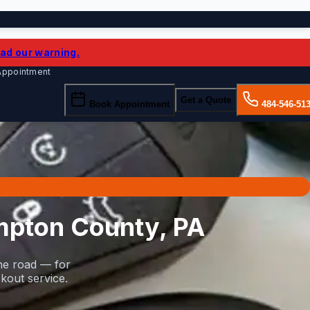
ad our warning.
 Appointment
Get a Quote
Book Appointment
484-546-51
mpton County, PA
he road — for
kout service.