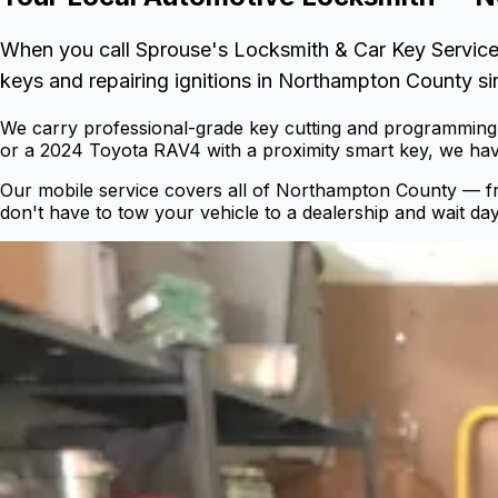
When you call Sprouse's Locksmith & Car Key Service
keys and repairing ignitions in Northampton County si
We carry professional-grade key cutting and programming 
or a 2024 Toyota RAV4 with a proximity smart key, we have
Our mobile service covers all of Northampton County — 
don't have to tow your vehicle to a dealership and wait day