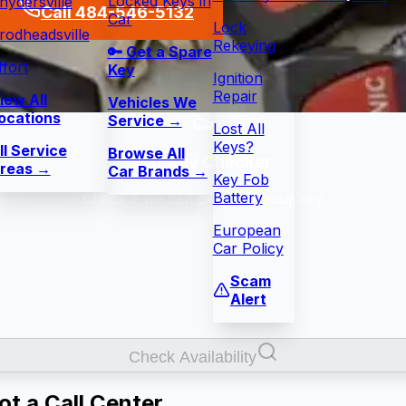
Locked Keys in
nydersville
Call 484-546-5132
Car
Lock
rodheadsville
Rekeying
🔑 Get a Spare
ffort
Key
Ignition
Repair
iew All
Vehicles We
ocations
Service →
Lost All
Keys?
ll Service
Browse All
Car Key Checker
reas →
Car Brands →
Key Fob
Battery
Check if we can program your key
European
Car Policy
Scam
Alert
Check Availability
t a Call Center