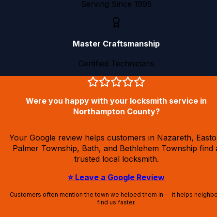
Serving Since 1995
Master Craftsmanship
Certified Technicians
Were you happy with your locksmith service in
Northampton County?
Your Google review helps customers in Nazareth, Easto
Palmer Township, Bath, and Bethlehem Township find 
trusted local locksmith.
⭐ Leave a Google Review
Customers often mention the town we helped them in — it helps neighb
find us faster.