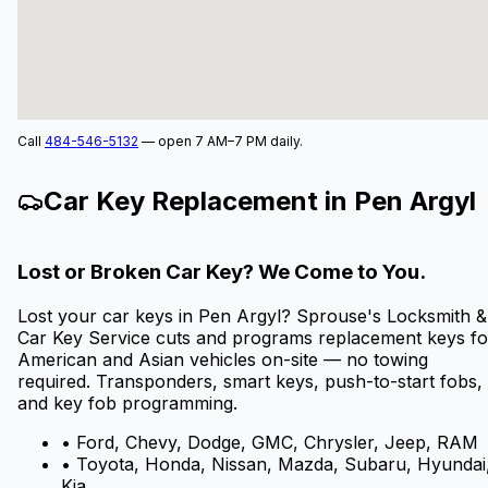
Call
484-546-5132
— open 7 AM–7 PM daily.
Car Key Replacement in
Pen Argyl
Lost or Broken Car Key? We Come to You.
Lost your car keys in
Pen Argyl
? Sprouse's Locksmith &
Car Key Service cuts and programs replacement keys fo
American and Asian vehicles on-site — no towing
required. Transponders, smart keys, push-to-start fobs,
and key fob programming.
• Ford, Chevy, Dodge, GMC, Chrysler, Jeep, RAM
• Toyota, Honda, Nissan, Mazda, Subaru, Hyundai
Kia