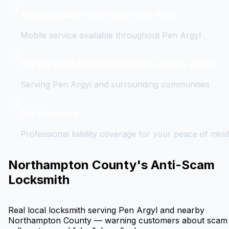
Appointment-only shop (call first)
Mobile service available throughout
Pen Argyl
We support all Northampton County areas
Serving
Pen Argyl
and surrounding communities
Fully insured
Professional liability coverage for your peace of mind
Northampton County's Anti-Scam
Locksmith
Real local locksmith serving
Pen Argyl
and nearby
Northampton County — warning customers about scam