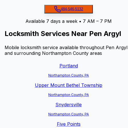
484-546-5132
Available 7 days a week • 7 AM – 7 PM
Locksmith Services Near
Pen Argyl
Mobile locksmith service available throughout
Pen Argyl
and surrounding Northampton County areas
Portland
Northampton County, PA
Upper Mount Bethel Township
Northampton County, PA
Snydersville
Northampton County, PA
Five Points