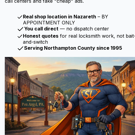
call centers and fake "cheap" ads.
Real shop location in Nazareth
– BY
APPOINTMENT ONLY
You call direct
— no dispatch center
Honest quotes
for real locksmith work, not bait
and-switch
Serving Northampton County since 1995