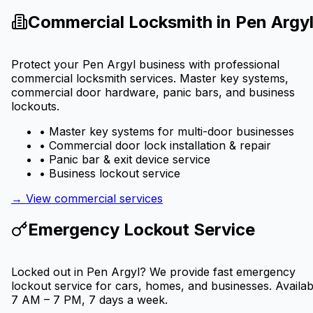
Commercial Locksmith in
Pen Argy
Protect your
Pen Argyl
business with professional
commercial locksmith services. Master key systems,
commercial door hardware, panic bars, and business
lockouts.
• Master key systems for multi-door businesses
• Commercial door lock installation & repair
• Panic bar & exit device service
• Business lockout service
→ View commercial services
Emergency Lockout Service
Locked out in
Pen Argyl
? We provide fast emergency
lockout service for cars, homes, and businesses. Availab
7 AM – 7 PM, 7 days a week.