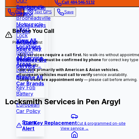
Out?
Call 484-546-5132
Snydersville
Emergency
Key Stuck in
Call
Text GPS
Save
Page
Ignition
Brodheadsville
Motorcycle
Locked Keys
Effort
Before You Call
in Car
Lock
View All
Rekeying
🔑 Get a
Please read first
Locations
Spare Key
Ignition
•
ALL services require a call first.
No walk-ins without appointme
All Service
Repair
Vehicles We
•
Vehicle keys must be confirmed by phone
for correct key type
Areas →
availability.
Service →
Lost All
•
We work primarily with American & Asian vehicles.
•
European vehicles must call to verify
service availability.
Keys?
Browse All
•
Shop visits are appointment only
— please call before arriving.
Car Brands
Key Fob
→
Battery
Locksmith Services in
Pen Argyl
European
Car Policy
Scam
Car Key Replacement
Cut & programmed on-site
Alert
View service →