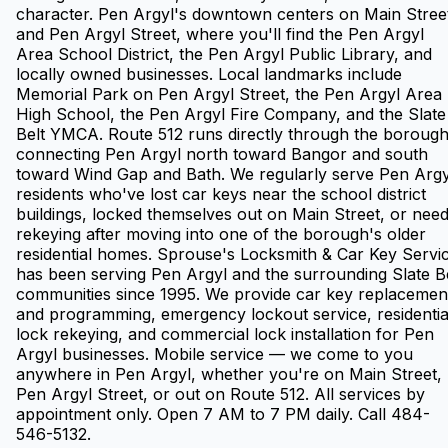
character. Pen Argyl's downtown centers on Main Stree
and Pen Argyl Street, where you'll find the Pen Argyl
Area School District, the Pen Argyl Public Library, and
locally owned businesses. Local landmarks include
Memorial Park on Pen Argyl Street, the Pen Argyl Area
High School, the Pen Argyl Fire Company, and the Slate
Belt YMCA. Route 512 runs directly through the boroug
connecting Pen Argyl north toward Bangor and south
toward Wind Gap and Bath. We regularly serve Pen Argy
residents who've lost car keys near the school district
buildings, locked themselves out on Main Street, or nee
rekeying after moving into one of the borough's older
residential homes. Sprouse's Locksmith & Car Key Servi
has been serving Pen Argyl and the surrounding Slate B
communities since 1995. We provide car key replacemen
and programming, emergency lockout service, residentia
lock rekeying, and commercial lock installation for Pen
Argyl businesses. Mobile service — we come to you
anywhere in Pen Argyl, whether you're on Main Street,
Pen Argyl Street, or out on Route 512. All services by
appointment only. Open 7 AM to 7 PM daily. Call 484-
546-5132.