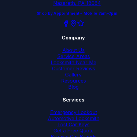
Nazareth, PA 18064
Shop by Appointment – Mobile 7am–7pm
Company
About Us
Service Areas
Locksmith Near Me
Customer Reviews
Gallery
Resources
Blog
Services
Emergency Lockout
Automotive Locksmith
Lost Car Keys
Get a Free Quote
Browse Car Brands