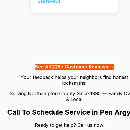
See All 225+ Customer Reviews →
Your feedback helps your neighbors find honest
locksmiths.
Serving Northampton County Since 1995 — Family O
& Local
Call To Schedule Service in
Pen Argy
Ready to get help? Call us now!