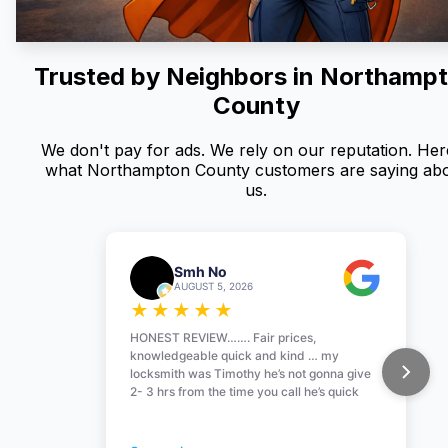
Trusted by Neighbors in
Northamp
County
We don't pay for ads. We rely on our reputation. Here
what Northampton County customers are saying ab
us.