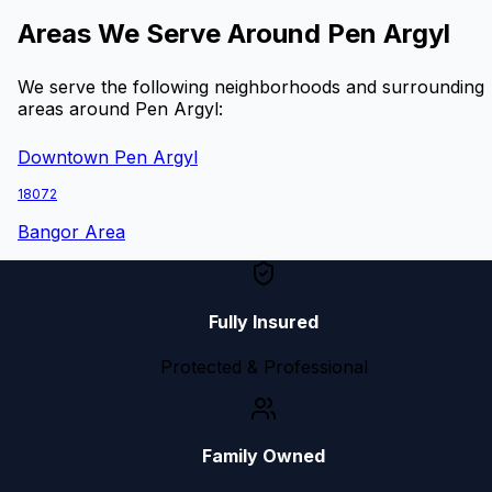
Areas We Serve Around
Pen Argyl
We serve the following neighborhoods and surrounding
areas around
Pen Argyl
:
Downtown Pen Argyl
18072
Bangor Area
Fully Insured
Protected & Professional
Family Owned