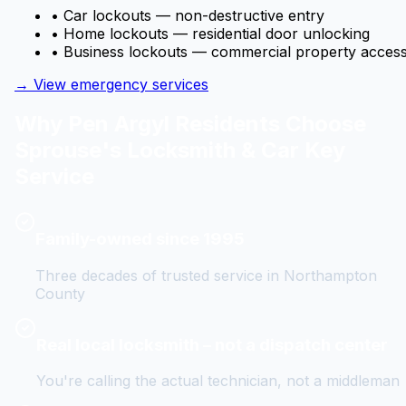
• Car lockouts — non-destructive entry
• Home lockouts — residential door unlocking
• Business lockouts — commercial property acces
→ View emergency services
Why
Pen Argyl
Residents Choose
Sprouse's Locksmith & Car Key
Service
Family-owned since 1995
Three decades of trusted service in Northampton
County
Real local locksmith – not a dispatch center
You're calling the actual technician, not a middleman