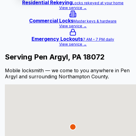
Residential Rekeying
Locks rekeyed at your home
View service →
Commercial Locks
Master keys & hardware
View service →
Emergency Lockouts
7 AM – 7 PM daily
View service →
Serving
Pen Argyl
, PA
18072
Mobile locksmith — we come to you anywhere in
Pen
Argyl
and surrounding Northampton County.