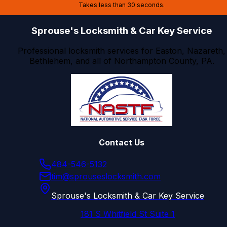
Takes less than 30 seconds.
Sprouse's Locksmith & Car Key Service
Professional locksmith services for Easton, Nazareth,
Bethlehem, and all of Northampton County, PA.
Contact Us
484-546-5132
tim@sprouseslocksmith.com
Sprouse's Locksmith & Car Key Service
181 S Whitfield St Suite 1