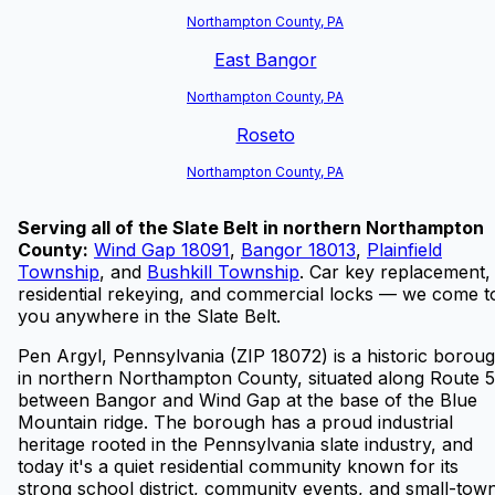
Northampton County, PA
East Bangor
Northampton County, PA
Roseto
Northampton County, PA
Serving all of the Slate Belt in northern Northampton
County:
Wind Gap 18091
,
Bangor 18013
,
Plainfield
Township
, and
Bushkill Township
.
Car key replacement,
residential rekeying, and commercial locks — we come t
you anywhere in the Slate Belt.
Pen Argyl, Pennsylvania (ZIP 18072) is a historic borou
in northern Northampton County, situated along Route 5
between Bangor and Wind Gap at the base of the Blue
Mountain ridge. The borough has a proud industrial
heritage rooted in the Pennsylvania slate industry, and
today it's a quiet residential community known for its
strong school district, community events, and small-tow