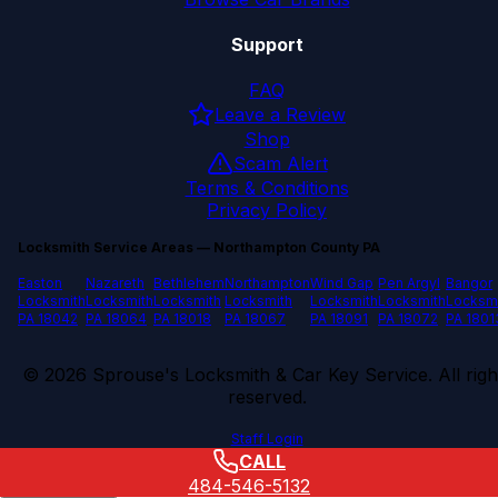
Support
FAQ
Leave a Review
Shop
Scam Alert
Terms & Conditions
Privacy Policy
Locksmith Service Areas — Northampton County PA
Easton
Nazareth
Bethlehem
Northampton
Wind Gap
Pen Argyl
Bangor
Locksmith
Locksmith
Locksmith
Locksmith
Locksmith
Locksmith
Locksm
PA 18042
PA 18064
PA 18018
PA 18067
PA 18091
PA 18072
PA 1801
©
2026
Sprouse's Locksmith & Car Key Service. All righ
reserved.
Staff Login
CALL
484-546-5132