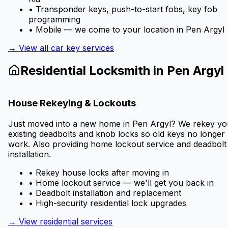
• Transponder keys, push-to-start fobs, key fob
programming
• Mobile — we come to your location in
Pen Argyl
→ View all car key services
Residential Locksmith in
Pen Argyl
House Rekeying & Lockouts
Just moved into a new home in
Pen Argyl
? We rekey yo
existing deadbolts and knob locks so old keys no longer
work. Also providing home lockout service and deadbolt
installation.
• Rekey house locks after moving in
• Home lockout service — we'll get you back in
• Deadbolt installation and replacement
• High-security residential lock upgrades
→ View residential services