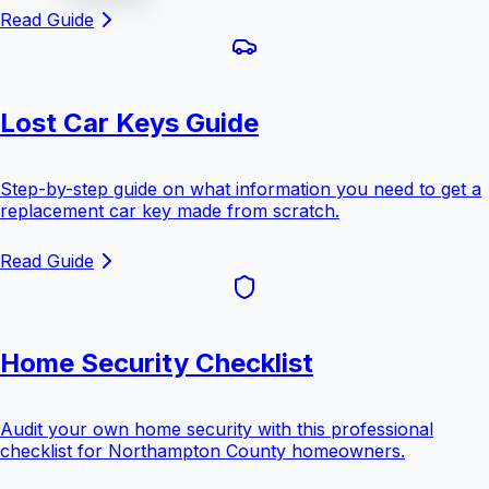
Read Guide
Lost Car Keys Guide
Step-by-step guide on what information you need to get a
replacement car key made from scratch.
Read Guide
Home Security Checklist
Audit your own home security with this professional
checklist for Northampton County homeowners.