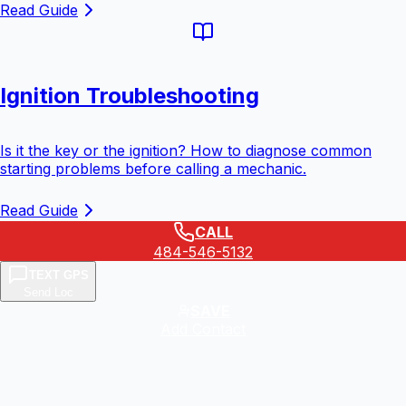
Read Guide
Ignition Troubleshooting
Is it the key or the ignition? How to diagnose common
starting problems before calling a mechanic.
Read Guide
CALL
484-546-5132
TEXT GPS
Send Loc
SAVE
Add Contact