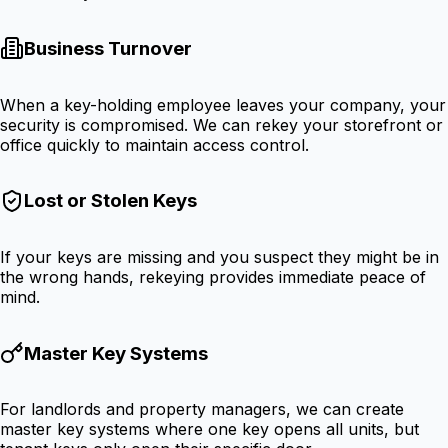
Business Turnover
When a key-holding employee leaves your company, your
security is compromised. We can rekey your storefront or
office quickly to maintain access control.
Lost or Stolen Keys
If your keys are missing and you suspect they might be in
the wrong hands, rekeying provides immediate peace of
mind.
Master Key Systems
For landlords and property managers, we can create
master key systems where one key opens all units, but