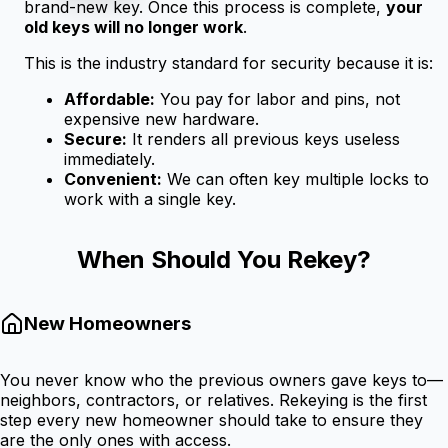
brand-new key. Once this process is complete,
your
old keys will no longer work
.
This is the industry standard for security because it is:
Affordable:
You pay for labor and pins, not
expensive new hardware.
Secure:
It renders all previous keys useless
immediately.
Convenient:
We can often key multiple locks to
work with a single key.
When Should You Rekey?
New Homeowners
You never know who the previous owners gave keys to—
neighbors, contractors, or relatives. Rekeying is the first
step every new homeowner should take to ensure they
are the only ones with access.