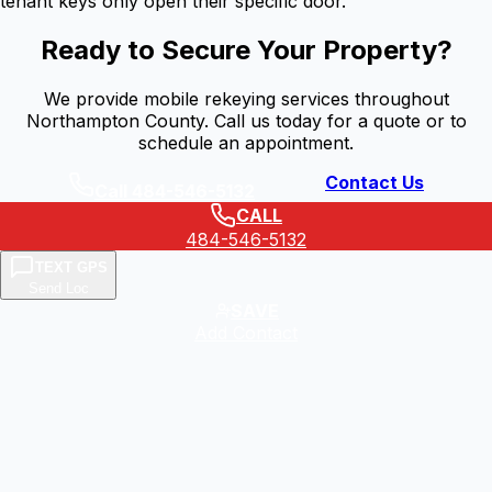
tenant keys only open their specific door.
Ready to Secure Your Property?
We provide mobile rekeying services throughout
Northampton County. Call us today for a quote or to
schedule an appointment.
Contact Us
Call 484-546-5132
CALL
484-546-5132
TEXT GPS
Send Loc
SAVE
Add Contact