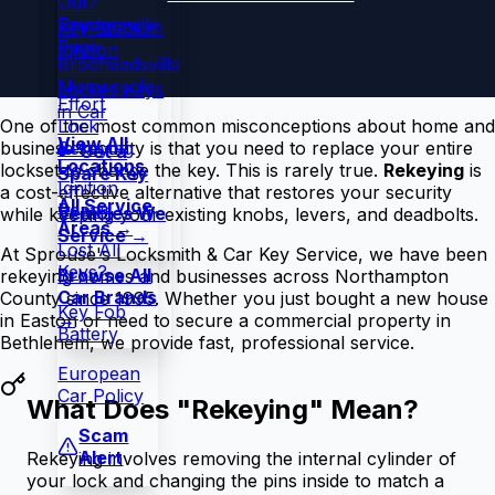
Out?
Snydersville
Emergency
Key Stuck in
Page
Ignition
Brodheadsville
Motorcycle
Locked Keys
Effort
in Car
Lock
One of the most common misconceptions about home and
View All
Rekeying
business security is that you need to replace your entire
🔑 Get a
Locations
lockset to change the key. This is rarely true.
Rekeying
is
Spare Key
Ignition
a cost-effective alternative that restores your security
All Service
Repair
Vehicles We
while keeping your existing knobs, levers, and deadbolts.
Areas →
Service →
Lost All
At Sprouse's Locksmith & Car Key Service, we have been
Keys?
Browse All
rekeying homes and businesses across Northampton
Car Brands
County since 1995. Whether you just bought a new house
Key Fob
→
in Easton or need to secure a commercial property in
Battery
Bethlehem, we provide fast, professional service.
European
Car Policy
What Does "Rekeying" Mean?
Scam
Alert
Rekeying involves removing the internal cylinder of
your lock and changing the pins inside to match a