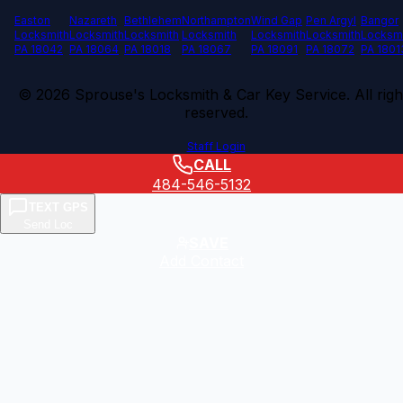
Easton
Nazareth
Bethlehem
Northampton
Wind Gap
Pen Argyl
Bangor
Locksmith
Locksmith
Locksmith
Locksmith
Locksmith
Locksmith
Locksm
PA 18042
PA 18064
PA 18018
PA 18067
PA 18091
PA 18072
PA 1801
©
2026
Sprouse's Locksmith & Car Key Service. All righ
reserved.
Staff Login
CALL
484-546-5132
TEXT GPS
Send Loc
SAVE
Add Contact