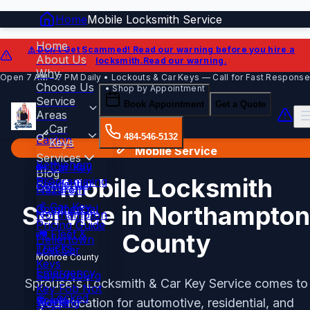
Home
Mobile Locksmith Service
Home
⚠️ Don't Get Scammed!
Read our warning before you hire a
About Us
locksmith.
Read our warning.
Why
Open 7 AM – 7 PM Daily • Lockouts & Car Keys — Call for Fast Response
Choose Us
• Shop by Appointment
Service
Book Appointment
Get a Quote
Areas
Car
484-546-5132
Easton
Keys
Mobile Service
Services
Bethlehem
🔑 Car Key
Blog
Mobile Locksmith
Programming
Residential
Contact
Nazareth
💰 Car Key
Service in Northampton
Commercial
Northampton
Pricing Guide
🚛 Fleet &
County
Hellertown
Trucks
Lost Car
Monroe County
Keys
Emergency
Saylorsburg
Sprouse's Locksmith & Car Key Service comes to
Key Fob Not
🚨 Locked
Sciota
Working
your location for automotive, residential, and