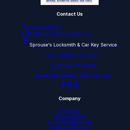
Contact Us
484-546-5132
tim@sprouseslocksmith.com
Sprouse's Locksmith & Car Key Service
181 S Whitfield St Suite 1
Nazareth, PA 18064
Shop by Appointment – Mobile 7am–7pm
Company
About Us
Service Areas
Locksmith Near Me
Customer Reviews