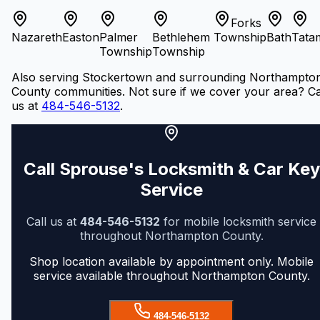
Forks
Nazareth
Easton
Palmer
Bethlehem
Township
Bath
Tata
Township
Township
Also serving Stockertown and surrounding Northampto
County communities. Not sure if we cover your area? Ca
us at
484-546-5132
.
Call Sprouse's Locksmith & Car Key
Service
Call us at
484-546-5132
for mobile locksmith service
throughout Northampton County.
Shop location available by appointment only. Mobile
service available throughout Northampton County.
484-546-5132