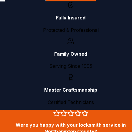
Fully Insured
Protected & Professional
Family Owned
Serving Since 1995
Master Craftsmanship
Certified Technicians
Were you happy with your locksmith service in
Northampton County?