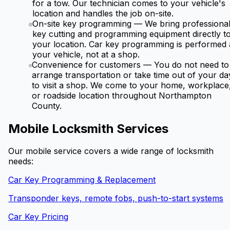
for a tow. Our technician comes to your vehicle's
location and handles the job on-site.
On-site key programming
—
We bring professiona
key cutting and programming equipment directly t
your location. Car key programming is performed 
your vehicle, not at a shop.
Convenience for customers
—
You do not need to
arrange transportation or take time out of your da
to visit a shop. We come to your home, workplace
or roadside location throughout Northampton
County.
Mobile Locksmith Services
Our mobile service covers a wide range of locksmith
needs:
Car Key Programming & Replacement
Transponder keys, remote fobs, push-to-start systems
Car Key Pricing