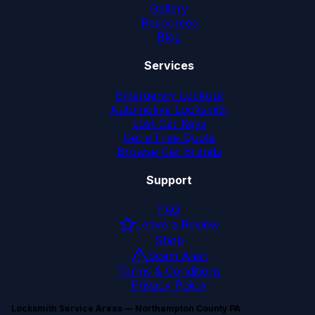
Gallery
Resources
Blog
Services
Emergency Lockout
Automotive Locksmith
Lost Car Keys
Get a Free Quote
Browse Car Brands
Support
FAQ
Leave a Review
Shop
Scam Alert
Terms & Conditions
Privacy Policy
Locksmith Service Areas — Northampton County PA