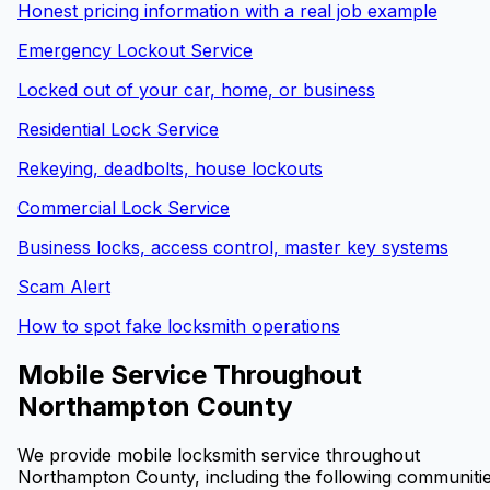
Honest pricing information with a real job example
Emergency Lockout Service
Locked out of your car, home, or business
Residential Lock Service
Rekeying, deadbolts, house lockouts
Commercial Lock Service
Business locks, access control, master key systems
Scam Alert
How to spot fake locksmith operations
Mobile Service Throughout
Northampton County
We provide mobile locksmith service throughout
Northampton County, including the following communitie