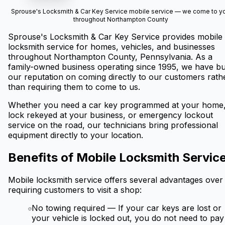
Sprouse's Locksmith & Car Key Service mobile service — we come to y
throughout Northampton County
Sprouse's Locksmith & Car Key Service provides mobile
locksmith service for homes, vehicles, and businesses
throughout Northampton County, Pennsylvania. As a
family-owned business operating since 1995, we have bui
our reputation on coming directly to our customers rath
than requiring them to come to us.
Whether you need a car key programmed at your home,
lock rekeyed at your business, or emergency lockout
service on the road, our technicians bring professional
equipment directly to your location.
Benefits of Mobile Locksmith Servic
Mobile locksmith service offers several advantages over
requiring customers to visit a shop:
No towing required
—
If your car keys are lost or
your vehicle is locked out, you do not need to pay