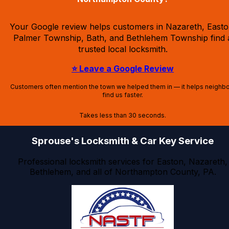
Your Google review helps customers in Nazareth, Easto
Palmer Township, Bath, and Bethlehem Township find 
trusted local locksmith.
⭐ Leave a Google Review
Customers often mention the town we helped them in — it helps neighb
find us faster.
Takes less than 30 seconds.
Sprouse's Locksmith & Car Key Service
Professional locksmith services for Easton, Nazareth,
Bethlehem, and all of Northampton County, PA.