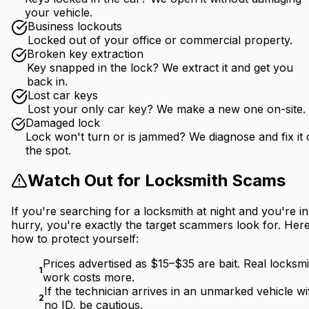
your vehicle.
Business lockouts
Locked out of your office or commercial property.
Broken key extraction
Key snapped in the lock? We extract it and get you
back in.
Lost car keys
Lost your only car key? We make a new one on-site.
Damaged lock
Lock won't turn or is jammed? We diagnose and fix it
the spot.
Watch Out for Locksmith Scams
If you're searching for a locksmith at night and you're in
hurry, you're exactly the target scammers look for. Here
how to protect yourself:
Prices advertised as $15–$35 are bait. Real locksmi
1
work costs more.
If the technician arrives in an unmarked vehicle wi
2
no ID, be cautious.