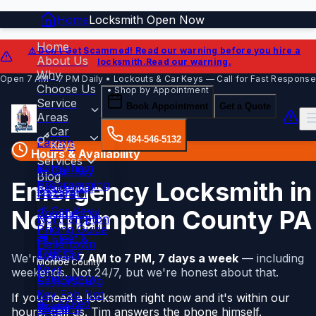
Home
Locksmith Open Now
Home
⚠️ Don't Get Scammed!
Read our warning before you hire a
About Us
locksmith.
Read our warning.
Why
Open 7 AM – 7 PM Daily • Lockouts & Car Keys — Call for Fast Response
Choose Us
• Shop by Appointment
Service
Book Appointment
Get a Quote
Areas
Car
484-546-5132
Easton
Keys
Hours & Availability
Services
Bethlehem
🔑 Car Key
Blog
Emergency Locksmith in
Programming
Residential
Contact
Nazareth
💰 Car Key
Northampton County PA
Commercial
Northampton
Pricing Guide
🚛 Fleet &
Hellertown
Trucks
Lost Car
We're open
7 AM to 7 PM, 7 days a week
— including
Monroe County
Keys
weekends. Not 24/7, but we're honest about that.
Emergency
Saylorsburg
Key Fob Not
If you need a locksmith right now and it's within our
🚨 Locked
Sciota
Working
hours, call us. Tim answers the phone himself.