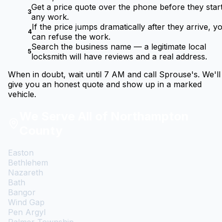
Get a price quote over the phone before they star
3
any work.
If the price jumps dramatically after they arrive, y
4
can refuse the work.
Search the business name — a legitimate local
5
locksmith will have reviews and a real address.
When in doubt, wait until 7 AM and call Sprouse's. We'll
give you an honest quote and show up in a marked
vehicle.
We Serve All of Northampton
County
Easton
Bethlehem
Nazareth
Bath
Bangor
Wind Gap
Pen Argyl