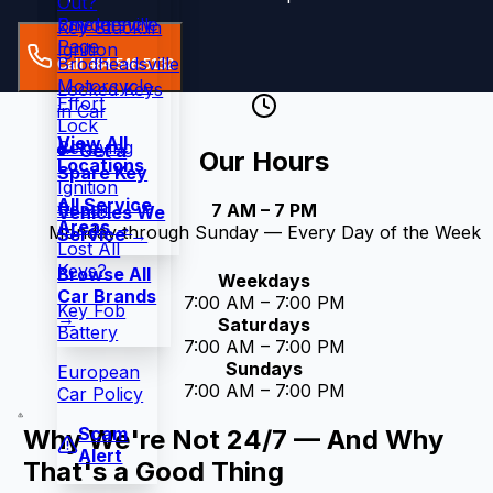
Out?
Snydersville
Emergency
Key Stuck in
Page
Ignition
Brodheadsville
Call 484-546-5132
Motorcycle
Locked Keys
Effort
in Car
Lock
View All
Rekeying
🔑 Get a
Our Hours
Locations
Spare Key
Ignition
All Service
Repair
7 AM – 7 PM
Vehicles We
Areas →
Monday through Sunday — Every Day of the Week
Service →
Lost All
Keys?
Browse All
Weekdays
Car Brands
7:00 AM – 7:00 PM
Key Fob
→
Saturdays
Battery
7:00 AM – 7:00 PM
Sundays
European
7:00 AM – 7:00 PM
Car Policy
Scam
Why We're Not 24/7 — And Why
Alert
That's a Good Thing