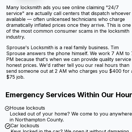
Many locksmith ads you see online claiming "24/7
service" are actually call centers that dispatch whoever 
available — often unlicensed technicians who charge
dramatically inflated prices once they arrive. This is one
of the most common consumer scams in the locksmith
industry.
Sprouse's Locksmith is a real family business. Tim
Sprouse answers the phone himself. We work 7 AM to 
PM because that's when we can provide quality service
honest prices. We'd rather tell you our real hours than
send someone out at 2 AM who charges you $400 for 
$75 job.
Emergency Services Within Our Hou
House lockouts
Locked out of your home? We come to you anywher
in Northampton County.
Car lockouts
Keys locked in the car? We open it without damaging