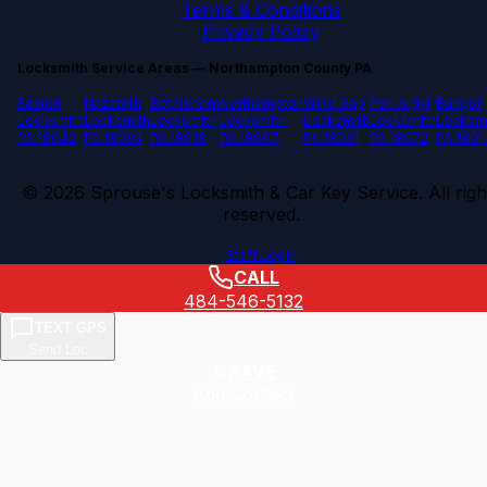
Terms & Conditions
Privacy Policy
Locksmith Service Areas — Northampton County PA
Easton
Nazareth
Bethlehem
Northampton
Wind Gap
Pen Argyl
Bangor
Locksmith
Locksmith
Locksmith
Locksmith
Locksmith
Locksmith
Locksm
PA 18042
PA 18064
PA 18018
PA 18067
PA 18091
PA 18072
PA 1801
©
2026
Sprouse's Locksmith & Car Key Service. All righ
reserved.
Staff Login
CALL
484-546-5132
TEXT GPS
Send Loc
SAVE
Add Contact