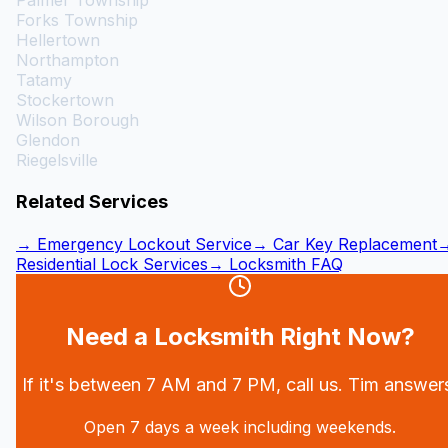
Palmer Township
Forks Township
Hellertown
Northampton
Tatamy
Stockertown
Wilson Borough
Glendon
Riegelsville
Related Services
→ Emergency Lockout Service
→ Car Key Replacement
Residential Lock Services
→ Locksmith FAQ
Need a Locksmith Right Now?
If it's between 7 AM and 7 PM, call us. Tim answer
Open 7 days a week including weekends.