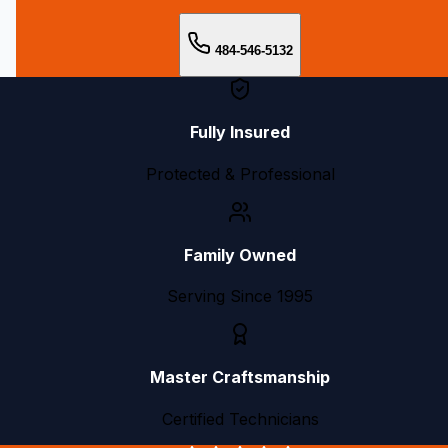
484-546-5132
Fully Insured
Protected & Professional
Family Owned
Serving Since 1995
Master Craftsmanship
Certified Technicians