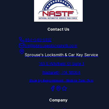
Contact Us
484-546-5132
tim@sprouseslocksmith.com
Sprouse's Locksmith & Car Key Service
181 S Whitfield St Suite 1
Nazareth, PA 18064
Shop by Appointment – Mobile 7am–7pm
Company