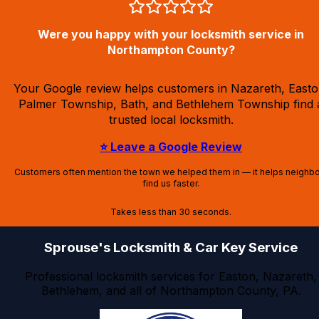
Were you happy with your locksmith service in
Northampton County?
Your Google review helps customers in Nazareth, Easto
Palmer Township, Bath, and Bethlehem Township find 
trusted local locksmith.
⭐ Leave a Google Review
Customers often mention the town we helped them in — it helps neighb
find us faster.
Takes less than 30 seconds.
Sprouse's Locksmith & Car Key Service
Professional locksmith services for Easton, Nazareth,
Bethlehem, and all of Northampton County, PA.