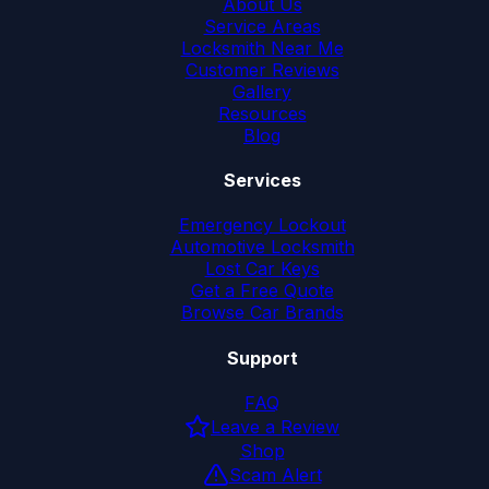
About Us
Service Areas
Locksmith Near Me
Customer Reviews
Gallery
Resources
Blog
Services
Emergency Lockout
Automotive Locksmith
Lost Car Keys
Get a Free Quote
Browse Car Brands
Support
FAQ
Leave a Review
Shop
Scam Alert