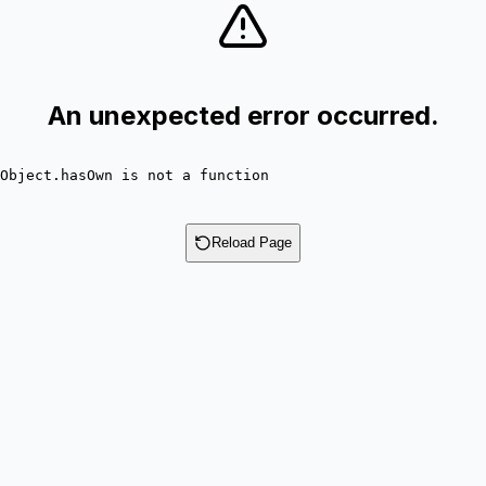
An unexpected error occurred.
Object.hasOwn is not a function
Reload Page