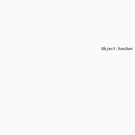
Object.hasOwn 