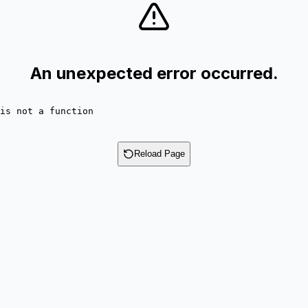
An unexpected error occurred.
is not a function
Reload Page